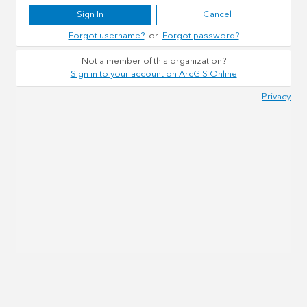
Sign In
Cancel
Forgot username?
or
Forgot password?
Not a member of this organization?
Sign in to your account on ArcGIS Online
Privacy