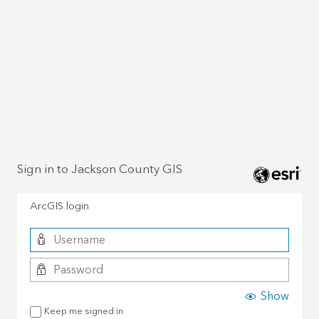
Sign in to Jackson County GIS
ArcGIS login
Show
Keep me signed in